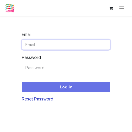
Email
Password
Log in
Reset Password