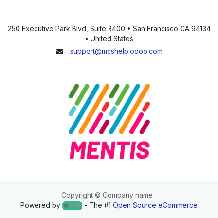
250 Executive Park Blvd, Suite 3400 • San Francisco CA 94134
• United States
support@mcshelp.odoo.com
Copyright © Company name
Powered by
- The #1
Open Source eCommerce